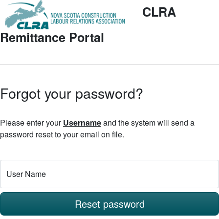
CLRA
Remittance Portal
Forgot your password?
Please enter your
Username
and the system will send a
password reset to your email on file.
User Name
Reset password